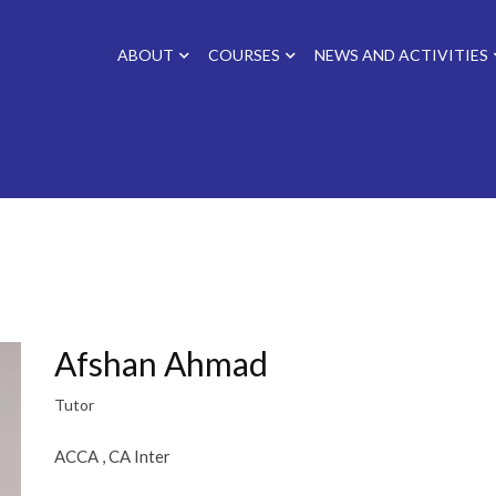
ABOUT
COURSES
NEWS AND ACTIVITIES
Afshan Ahmad
Tutor
ACCA , CA Inter