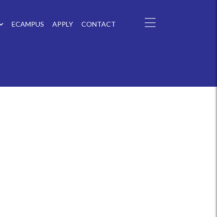
ECAMPUS
APPLY
CONTACT