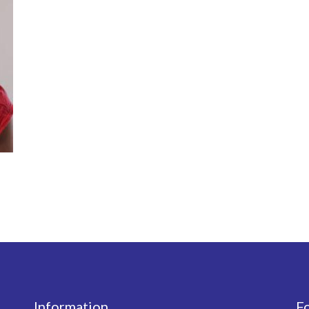
Information
F