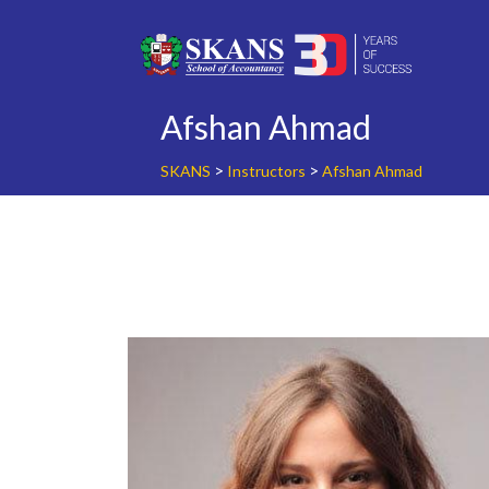
Skip
to
content
Afshan Ahmad
>
>
SKANS
Instructors
Afshan Ahmad