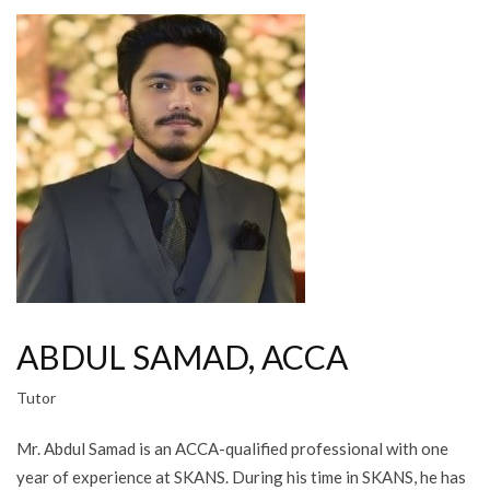
ABDUL SAMAD, ACCA
Tutor
Mr. Abdul Samad is an ACCA-qualified professional with one
year of experience at SKANS. During his time in SKANS, he has