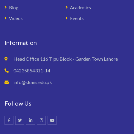
Blog
Academics
Videos
Events
Information
Head Office 116 Tipu Block - Garden Town Lahore
04235854311-14
info@skans.edu.pk
Follow Us