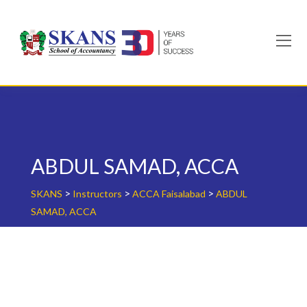
Skip
to
content
ABDUL SAMAD, ACCA
>
>
>
SKANS
Instructors
ACCA Faisalabad
ABDUL
SAMAD, ACCA