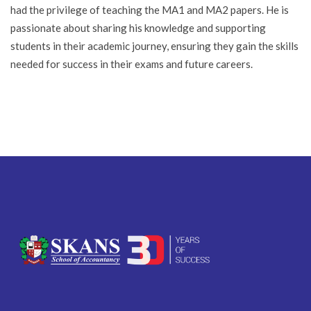
had the privilege of teaching the MA1 and MA2 papers. He is
passionate about sharing his knowledge and supporting
students in their academic journey, ensuring they gain the skills
needed for success in their exams and future careers.