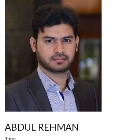
ABDUL REHMAN
Tutor