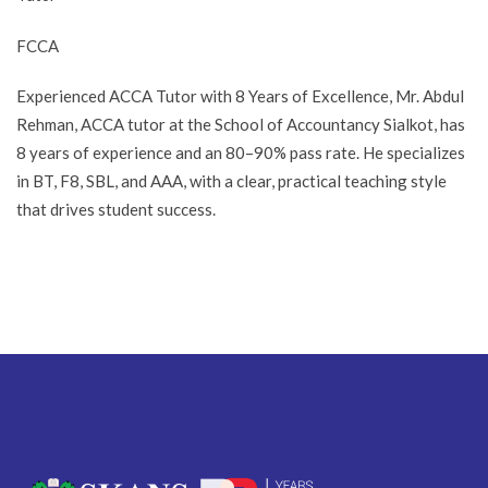
FCCA
Experienced ACCA Tutor with 8 Years of Excellence, Mr. Abdul
Rehman, ACCA tutor at the School of Accountancy Sialkot, has
8 years of experience and an 80–90% pass rate. He specializes
in BT, F8, SBL, and AAA, with a clear, practical teaching style
that drives student success.