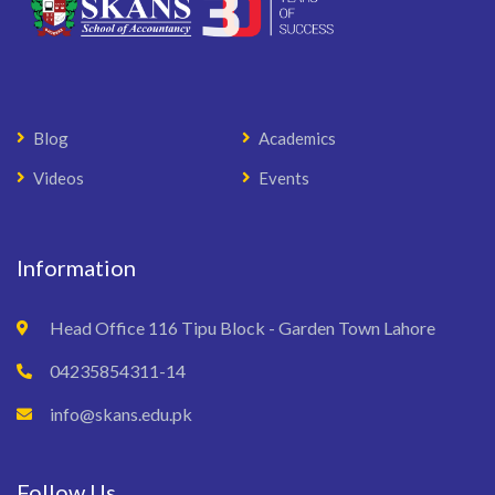
Blog
Academics
Videos
Events
Information
Head Office 116 Tipu Block - Garden Town Lahore
04235854311-14
info@skans.edu.pk
Follow Us