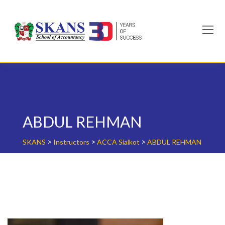
Skip
to
content
ABDUL REHMAN
>
>
>
SKANS
Instructors
ACCA Sialkot
ABDUL REHMAN