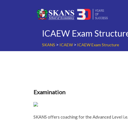
Skip
to
content
ICAEW Exam Structur
>
>
SKANS
ICAEW
ICAEW Exam Structure
Examination
SKANS offers coaching for the Advanced Level i.