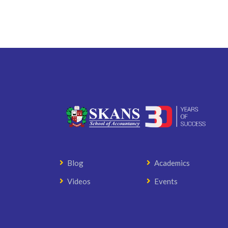
Blog
Academics
Videos
Events