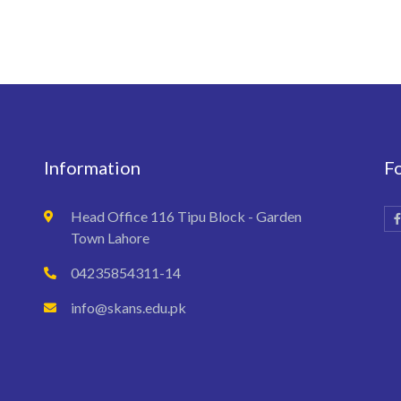
Information
F
Head Office 116 Tipu Block - Garden
Town Lahore
04235854311-14
info@skans.edu.pk