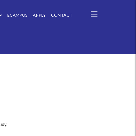
ECAMPUS
APPLY
CONTACT
udy.