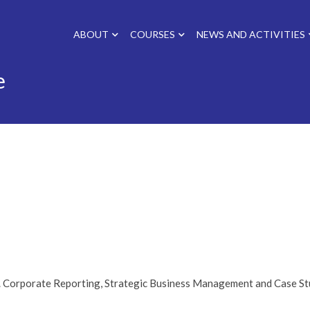
ABOUT
COURSES
NEWS AND ACTIVITIES
e
e. Corporate Reporting, Strategic Business Management and Case St