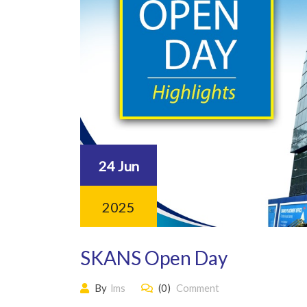
24 Jun
2025
SKANS Open Day
By
lms
(0)
Comment