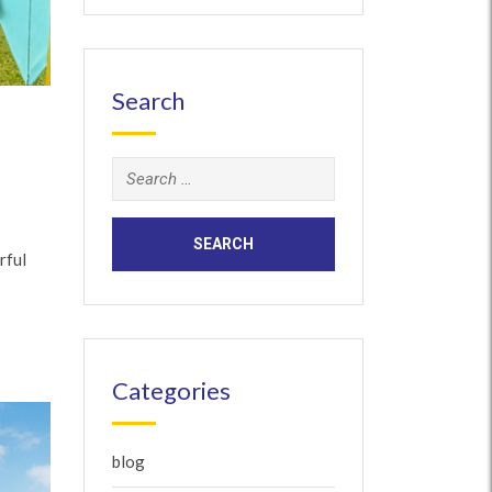
Search
Search
for:
rful
Categories
blog