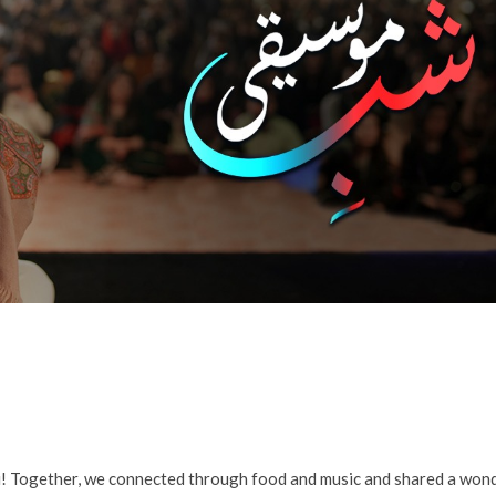
! Together, we connected through food and music and shared a won