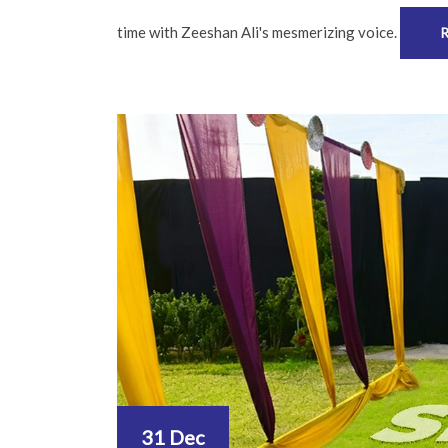
time with Zeeshan Ali's mesmerizing voice.
31 Dec