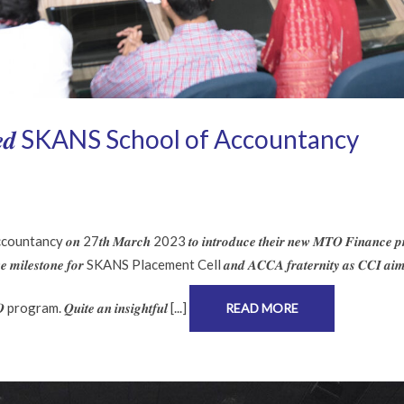
𝒌 𝒗𝒊𝒔𝒊𝒕𝒆𝒅 SKANS School of Accountancy
untancy 𝒐𝒏 27𝒕𝒉 𝑴𝒂𝒓𝒄𝒉 2023 𝒕𝒐 𝒊𝒏𝒕𝒓𝒐𝒅𝒖𝒄𝒆 𝒕𝒉𝒆𝒊𝒓 𝒏𝒆𝒘 𝑴𝑻𝑶 𝑭𝒊𝒏𝒂𝒏𝒄𝒆 𝒑
 𝒉𝒖𝒈𝒆 𝒎𝒊𝒍𝒆𝒔𝒕𝒐𝒏𝒆 𝒇𝒐𝒓 SKANS Placement Cell 𝒂𝒏𝒅 𝑨𝑪𝑪𝑨 𝒇𝒓𝒂𝒕𝒆𝒓𝒏𝒊𝒕𝒚 𝒂𝒔 𝑪𝑪𝑰 𝒂𝒊𝒎
𝑶 program. 𝑸𝒖𝒊𝒕𝒆 𝒂𝒏 𝒊𝒏𝒔𝒊𝒈𝒉𝒕𝒇𝒖𝒍 [...]
READ MORE