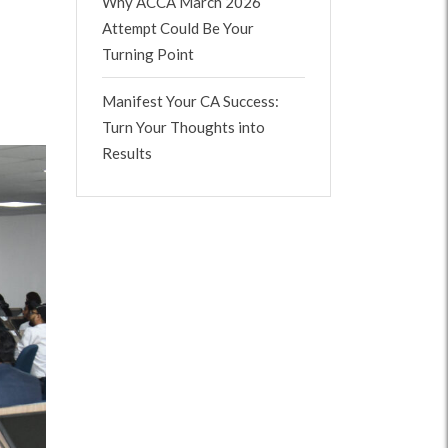
Why ACCA March 2026
Attempt Could Be Your
Turning Point
Manifest Your CA Success:
Turn Your Thoughts into
Results