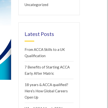
Uncategorized
Latest Posts
From ACCA Skills to a UK
Qualification
7 Benefits of Starting ACCA
Early After Matric
18 years & ACCA qualified?
Here’s How Global Careers
Open Up