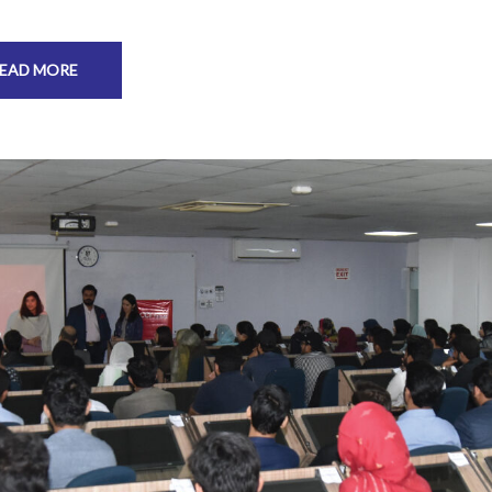
EAD MORE