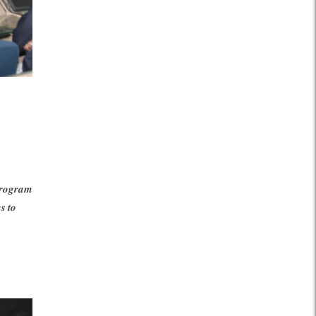
𝒐𝒈𝒓𝒂𝒎
 𝒕𝒐