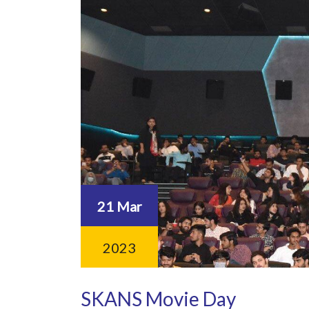
21 Mar
2023
SKANS Movie Day