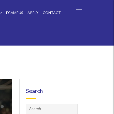
ECAMPUS
APPLY
CONTACT
Search
Search
for: