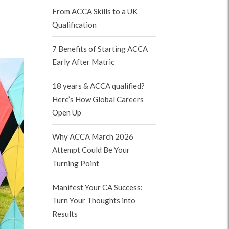
From ACCA Skills to a UK
Qualification
7 Benefits of Starting ACCA
Early After Matric
18 years & ACCA qualified?
Here’s How Global Careers
Open Up
Why ACCA March 2026
Attempt Could Be Your
Turning Point
Manifest Your CA Success:
Turn Your Thoughts into
Results