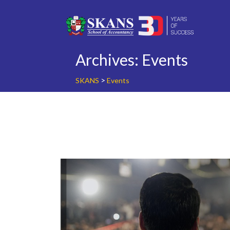
Skip
to
content
Archives:
Events
>
SKANS
Events