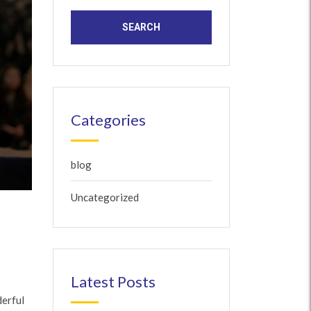
Categories
blog
Uncategorized
Latest Posts
derful