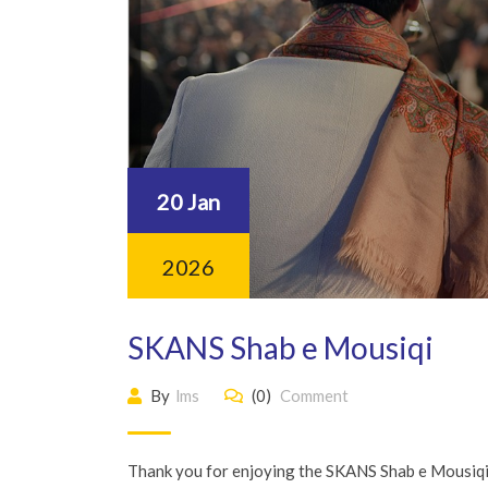
20 Jan
2026
SKANS Shab e Mousiqi
By
lms
(0)
Comment
Thank you for enjoying the SKANS Shab e Mousiqi