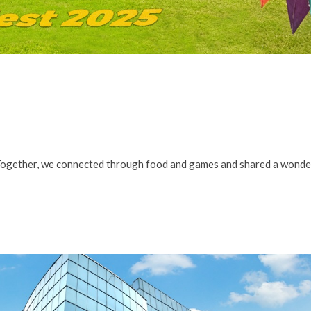
Together, we connected through food and games and shared a wonde