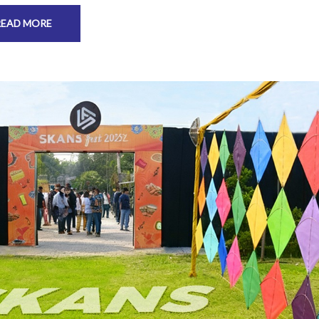
READ MORE