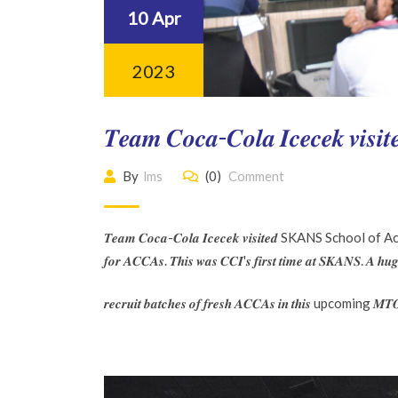
10 Apr
2023
𝑻𝒆𝒂𝒎 𝑪𝒐𝒄𝒂-𝑪𝒐𝒍𝒂 𝑰𝒄𝒆𝒄𝒆
By
lms
(0)
Comment
𝑻𝒆𝒂𝒎 𝑪𝒐𝒄𝒂-𝑪𝒐𝒍𝒂 𝑰𝒄𝒆𝒄𝒆𝒌 𝒗𝒊𝒔𝒊𝒕𝒆𝒅 SKANS School of Acco
𝒇𝒐𝒓 𝑨𝑪𝑪𝑨𝒔. 𝑻𝒉𝒊𝒔 𝒘𝒂𝒔 𝑪𝑪𝑰'𝒔 𝒇𝒊𝒓𝒔𝒕 𝒕𝒊𝒎𝒆 𝒂𝒕 𝑺𝑲𝑨𝑵𝑺. 
𝒓𝒆𝒄𝒓𝒖𝒊𝒕 𝒃𝒂𝒕𝒄𝒉𝒆𝒔 𝒐𝒇 𝒇𝒓𝒆𝒔𝒉 𝑨𝑪𝑪𝑨𝒔 𝒊𝒏 𝒕𝒉𝒊𝒔 upcoming 𝑴𝑻