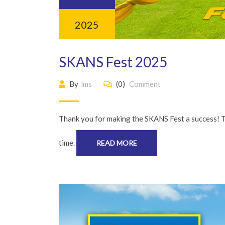
2025
SKANS Fest 2025
By
lms
(0)
Comment
Thank you for making the SKANS Fest a success! 
time.
READ MORE