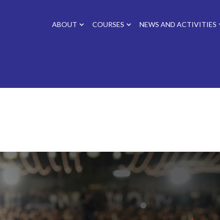
ABOUT
COURSES
NEWS AND ACTIVITIES