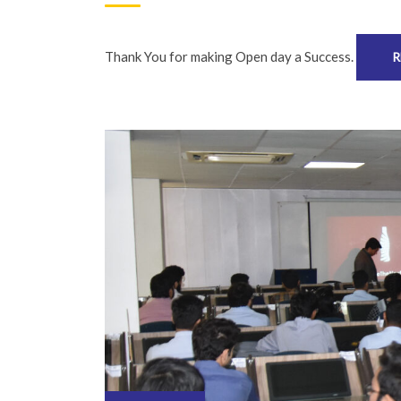
Thank You for making Open day a Success.
R