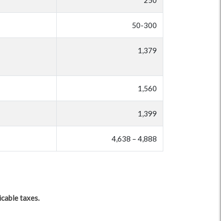
250
50-300
1,379
1,560
1,399
4,638 – 4,888
icable taxes.