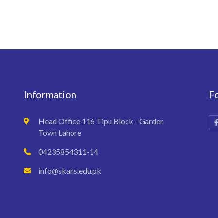
Information
F
Head Office 116 Tipu Block - Garden
Town Lahore
04235854311-14
info@skans.edu.pk