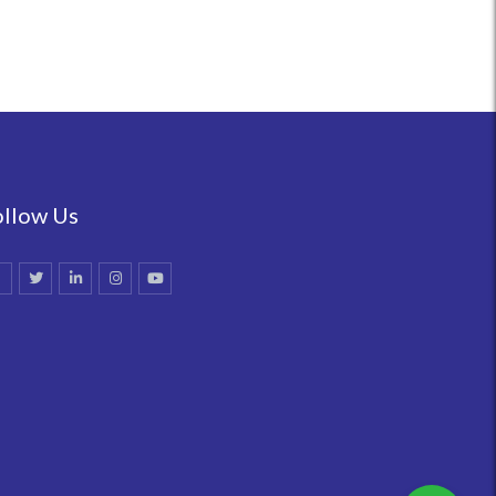
ollow Us