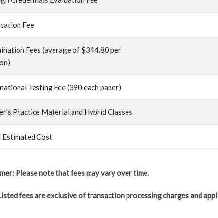
ign Credentials Evaluation Fee
ication Fee
ination Fees (average of $344.80 per
ion)
rnational Testing Fee (390 each paper)
er’s Practice Material and Hybrid Classes
l Estimated Cost
imer: Please note that fees may vary over time.
Listed fees are exclusive of transaction processing charges and appl