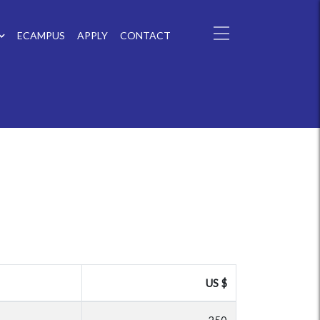
ECAMPUS
APPLY
CONTACT
US $