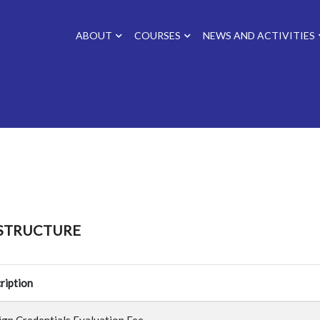
ABOUT
COURSES
NEWS AND ACTIVITIES
 STRUCTURE
ription