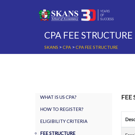
Skip
to
content
CPA FEE STRUCTURE
>
>
SKANS
CPA
CPA FEE STRUCTURE
FEE
WHAT IS US CPA?
HOW TO REGISTER?
Desc
ELIGIBILITY CRITERIA
FEE STRUCTURE