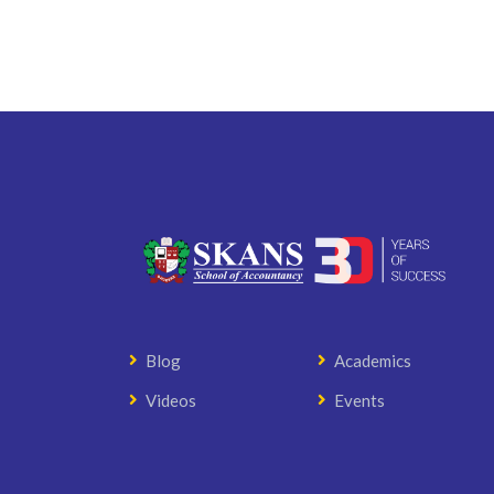
Blog
Academics
Videos
Events