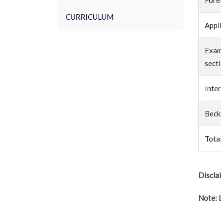
Fore
CURRICULUM
Appl
Exam
sect
Inte
Beck
Tota
Discla
Note: 