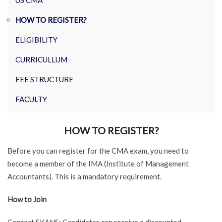
US CMA
HOW TO REGISTER?
ELIGIBILITY
CURRICULLUM
FEE STRUCTURE
FACULTY
HOW TO REGISTER?
Before you can register for the CMA exam, you need to
become a member of the IMA (Institute of Management
Accountants). This is a mandatory requirement.
How to Join
Contact SKANS: Candidates can receive a discounted