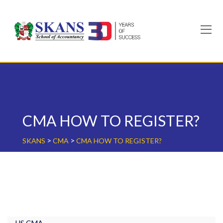
Skip
to
content
CMA HOW TO REGISTER?
>
>
SKANS
CMA
CMA HOW TO REGISTER?