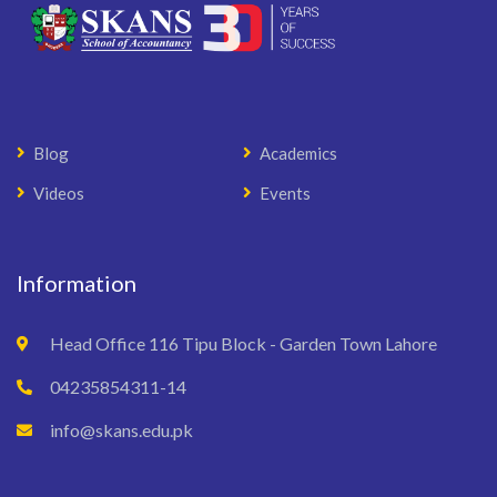
Blog
Academics
Videos
Events
Information
Head Office 116 Tipu Block - Garden Town Lahore
04235854311-14
info@skans.edu.pk