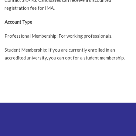
registration fee for IMA.
Account Type
Professional Membership: For working professionals.
Student Membership: If you are currently enrolled in an
accredited university, you can opt for a student membership.