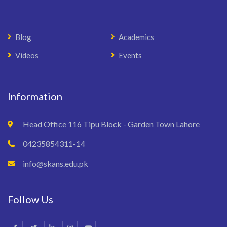
Blog
Academics
Videos
Events
Information
Head Office 116 Tipu Block - Garden Town Lahore
04235854311-14
info@skans.edu.pk
Follow Us