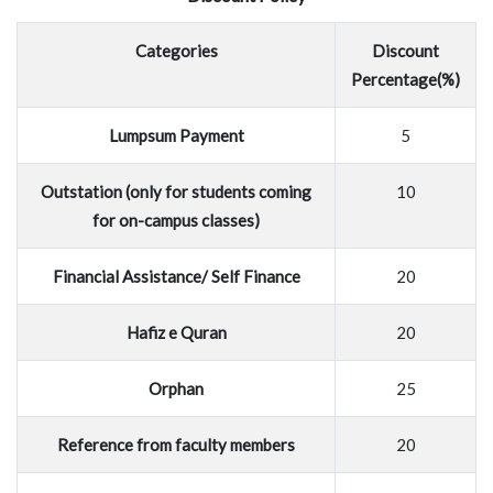
Categories
Discount
Percentage(%)
Lumpsum Payment
5
Outstation (only for students coming
10
for on-campus classes)
Financial Assistance/ Self Finance
20
Hafiz e Quran
20
Orphan
25
Reference from faculty members
20