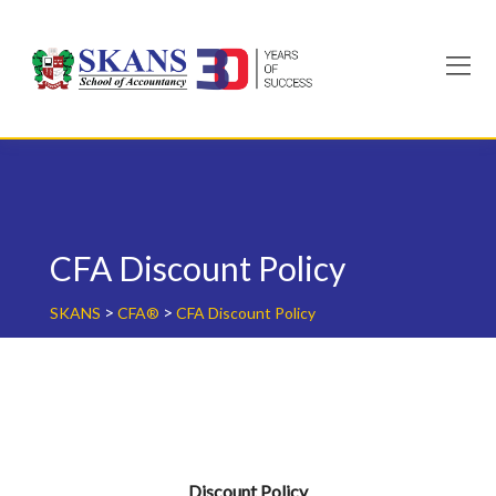
Skip
to
content
CFA Discount Policy
>
>
SKANS
CFA®
CFA Discount Policy
Discount Policy