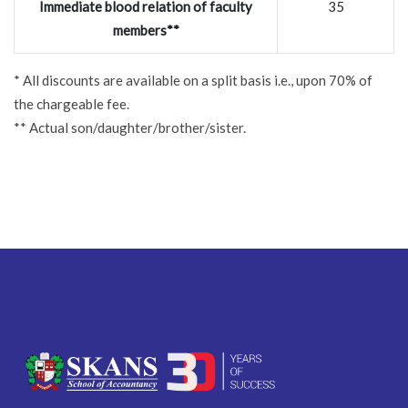
Immediate blood relation of faculty
35
members**
* All discounts are available on a split basis i.e., upon 70% of
the chargeable fee.
** Actual son/daughter/brother/sister.