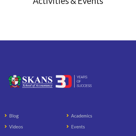
Activities & Events
Blog
Academics
Videos
Events