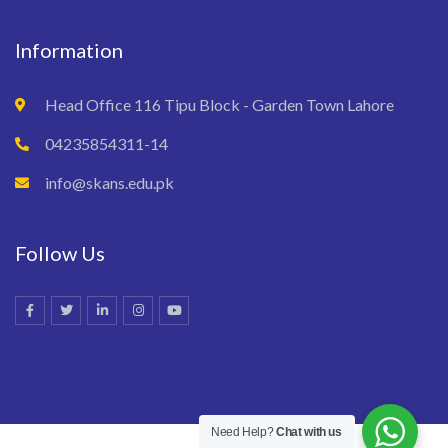
Information
Head Office 116 Tipu Block - Garden Town Lahore
04235854311-14
info@skans.edu.pk
Follow Us
Need Help?
Chat with us