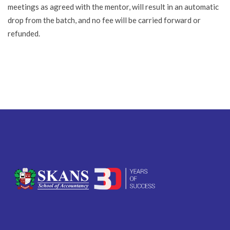
meetings as agreed with the mentor, will result in an automatic
drop from the batch, and no fee will be carried forward or
refunded.