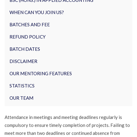
BSC (HONS.) IN APPLIED ACCOUNTING
WHEN CAN YOU JOIN US?
BATCHES AND FEE
REFUND POLICY
BATCH DATES
DISCLAIMER
OUR MENTORING FEATURES
STATISTICS
OUR TEAM
Attendance in meetings and meeting deadlines regularly is
compulsory to ensure timely completion of projects. Failing to
meet more than two deadlines or continued absence from