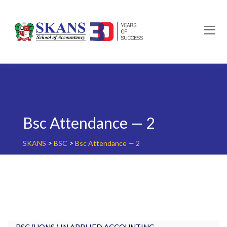
Skip
to
content
Bsc Attendance — 2
>
>
SKANS
BSC
Bsc Attendance — 2