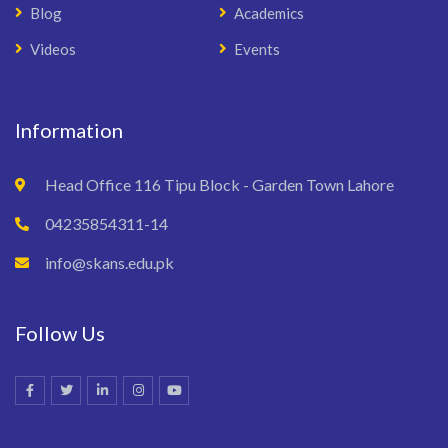
Blog
Academics
Videos
Events
Information
Head Office 116 Tipu Block - Garden Town Lahore
04235854311-14
info@skans.edu.pk
Follow Us