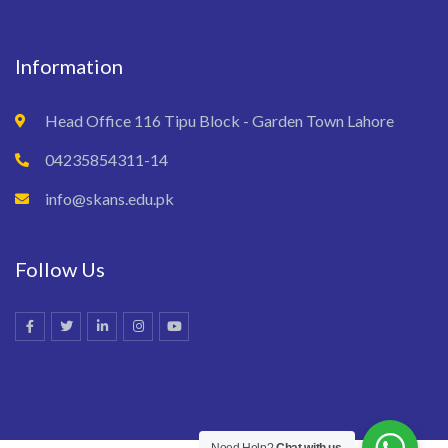
Information
Head Office 116 Tipu Block - Garden Town Lahore
04235854311-14
info@skans.edu.pk
Follow Us