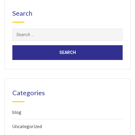
Search
Search
for:
Categories
blog
Uncategorized