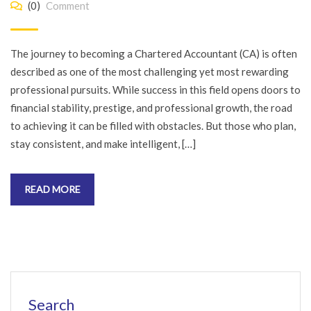
(0)
Comment
The journey to becoming a Chartered Accountant (CA) is often
described as one of the most challenging yet most rewarding
professional pursuits. While success in this field opens doors to
financial stability, prestige, and professional growth, the road
to achieving it can be filled with obstacles. But those who plan,
stay consistent, and make intelligent, […]
READ MORE
Search