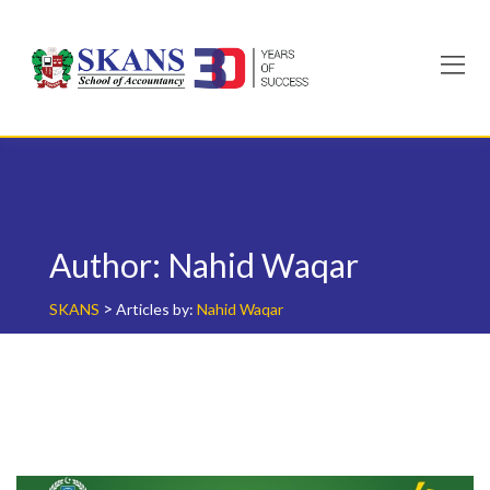
Skip
to
content
Author:
Nahid Waqar
>
SKANS
Articles by:
Nahid Waqar