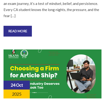
an exam journey, it’s a test of mindset, belief, and persistence.
Every CA student knows the long nights, the pressure, and the
fear […]
READ MORE
24 Oct
2025