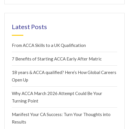
Latest Posts
From ACCA Skills to a UK Qualification
7 Benefits of Starting ACCA Early After Matric
18 years & ACCA qualified? Here’s How Global Careers
Open Up
Why ACCA March 2026 Attempt Could Be Your
Turning Point
Manifest Your CA Success: Turn Your Thoughts into
Results