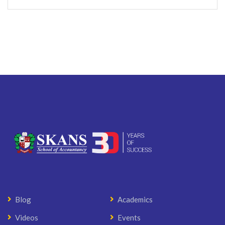
Blog
Academics
Videos
Events