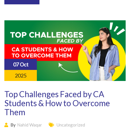
07 Oct
2025
Top Challenges Faced by CA
Students & How to Overcome
Them
By
Nahid Waqar
Uncategorized