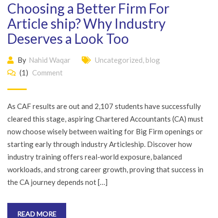
Choosing a Better Firm For
Article ship? Why Industry
Deserves a Look Too
By
Nahid Waqar
Uncategorized
,
blog
(1)
Comment
As CAF results are out and 2,107 students have successfully
cleared this stage, aspiring Chartered Accountants (CA) must
now choose wisely between waiting for Big Firm openings or
starting early through industry Articleship. Discover how
industry training offers real-world exposure, balanced
workloads, and strong career growth, proving that success in
the CA journey depends not […]
READ MORE