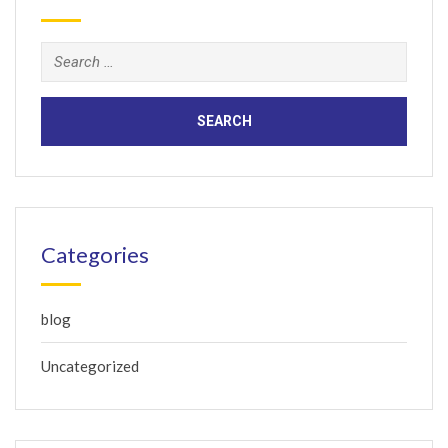
Search
for:
Categories
blog
Uncategorized