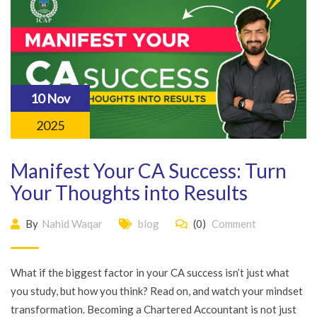
10 Nov
2025
Manifest Your CA Success: Turn
Your Thoughts into Results
By
Nahid Waqar
blog
(0)
Comment
What if the biggest factor in your CA success isn’t just what
you study, but how you think? Read on, and watch your mindset
transformation. Becoming a Chartered Accountant is not just