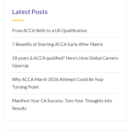
Latest Posts
From ACCA Skills to a UK Qualification
7 Benefits of Starting ACCA Early After Matric
18 years & ACCA qualified? Here’s How Global Careers
Open Up
Why ACCA March 2026 Attempt Could Be Your
Turning Point
Manifest Your CA Success: Turn Your Thoughts into
Results