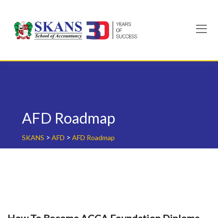
Skip
to
content
AFD Roadmap
>
>
SKANS
AFD
AFD Roadmap