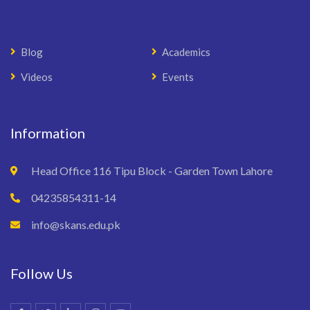
Blog
Academics
Videos
Events
Information
Head Office 116 Tipu Block - Garden Town Lahore
04235854311-14
info@skans.edu.pk
Follow Us