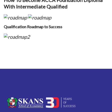
How To Become ACCA Foundation Diploma
With Intermediate Qualified
Qualification Roadmap to Success