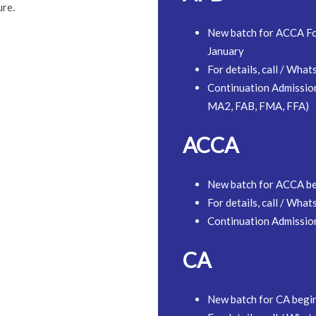
ure.
New batch for ACCA Fo
January
For details, call / W
Continuation Admissio
MA2, FAB, FMA, FFA)
ACCA
New batch for ACCA b
For details, call / W
Continuation Admissi
CA
New batch for CA begi