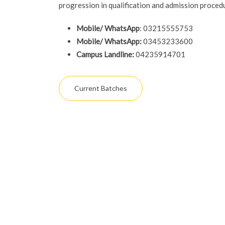
progression in qualification and admission proced
Mobile/ WhatsApp
: 03215555753
Mobile/ WhatsApp:
03453233600
Campus Landline:
04235914701
Current Batches