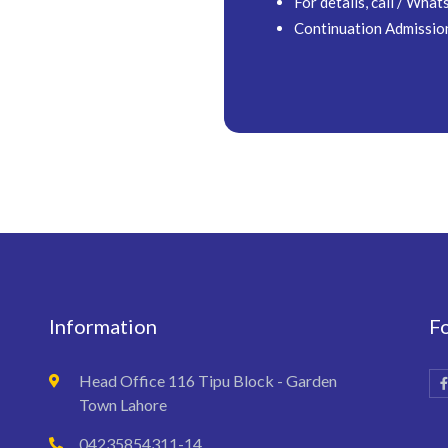
For details, call / W
Continuation Admissio
Information
F
Head Office 116 Tipu Block - Garden
Town Lahore
04235854311-14