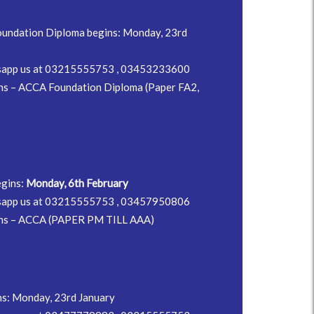
undation Diploma begins: Monday, 23rd
hatsapp us at 03215555753 , 03453233600
ns – ACCA Foundation Diploma (Paper FA2,
egins:
Monday, 6th February
hatsapp us at 03215555753 , 03457950806
ons – ACCA (PAPER PM TILL AAA)
ns: Monday, 23rd January