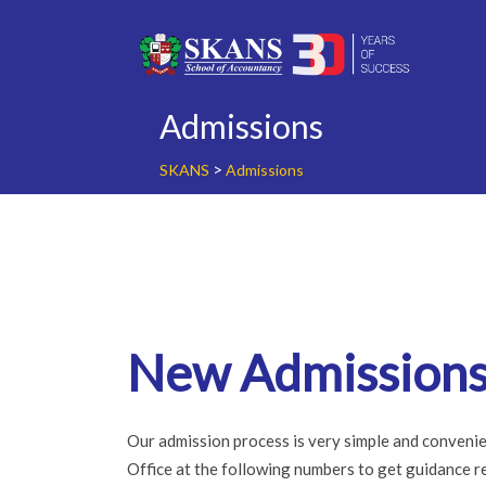
Skip
to
content
Admissions
>
SKANS
Admissions
New Admission
Our admission process is very simple and convenie
Office at the following numbers to get guidance reg