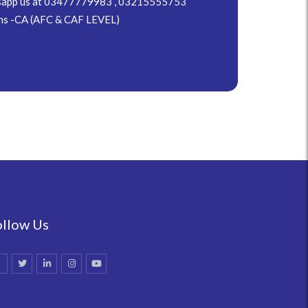
hatsapp us at 03477779983 , 03215555753
ns -CA (AFC & CAF LEVEL)
ollow Us