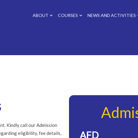
ABOUT
COURSES
NEWS AND ACTIVITIES
s
Admi
nt. Kindly call our Admission
AFD
arding eligibility, fee details,