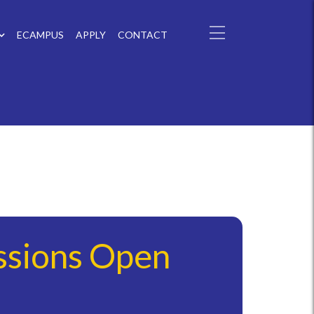
ECAMPUS
APPLY
CONTACT
ssions Open