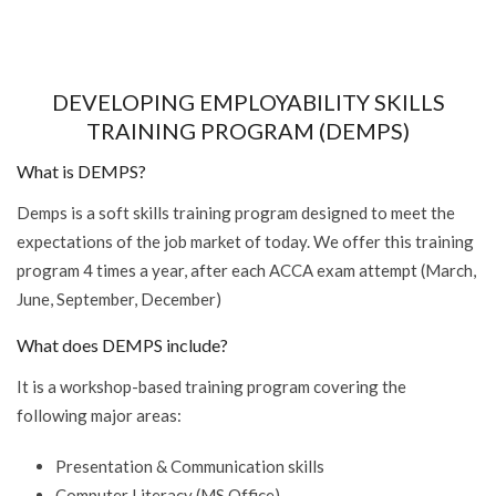
DEVELOPING EMPLOYABILITY SKILLS
TRAINING PROGRAM (DEMPS)
What is DEMPS?
Demps is a soft skills training program designed to meet the
expectations of the job market of today. We offer this training
program 4 times a year, after each ACCA exam attempt (March,
June, September, December)
What does DEMPS include?
It is a workshop-based training program covering the
following major areas:
Presentation & Communication skills
Computer Literacy (MS Office)