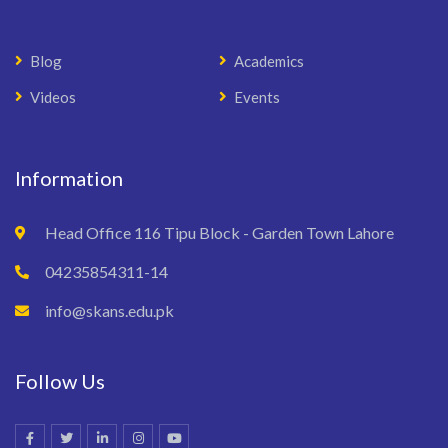
Blog
Academics
Videos
Events
Information
Head Office 116 Tipu Block - Garden Town Lahore
04235854311-14
info@skans.edu.pk
Follow Us