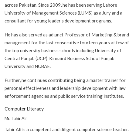
across Pakistan. Since 2009, he has been serving Lahore
University of Management Sciences (LUMS) as a Jury and a
consultant for young leader’s development programs.
He has also served as adjunct Professor of Marketing & brand
management for the last consecutive fourteen years at few of
the top university business schools including University of
Central Punjab (UCP), Kinnaird Business School Punjab
University and NCBAE.
Further, he continues contributing being a master trainer for
personal effectiveness and leadership development with law
enforcement agencies and public service training institutes.
Computer Literacy
Mr. Tahir Ali
Tahir Ali is a competent and diligent computer science teacher.