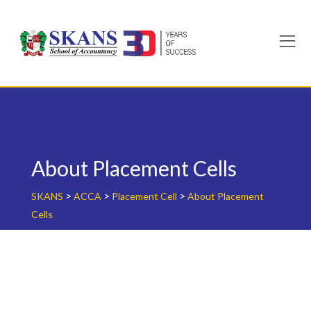
Skip
to
content
About Placement Cells
>
>
>
SKANS
ACCA
Placement Cell
About Placement
Cells