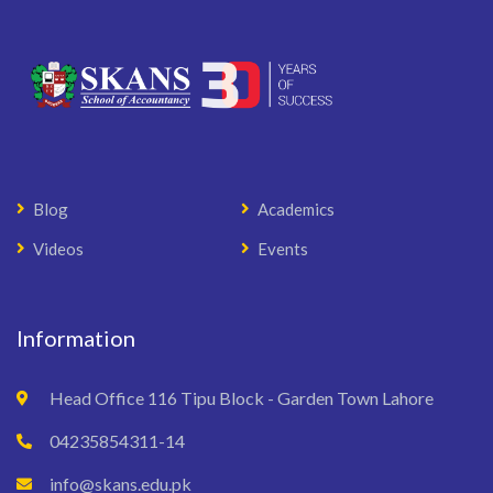
Blog
Academics
Videos
Events
Information
Head Office 116 Tipu Block - Garden Town Lahore
04235854311-14
info@skans.edu.pk