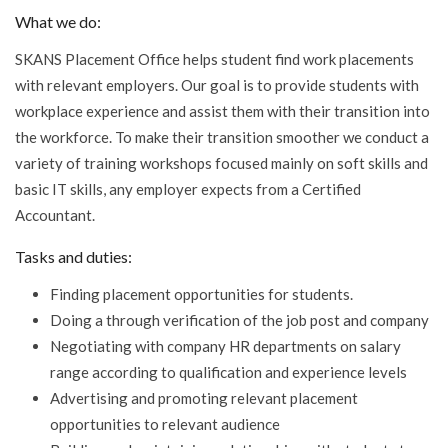
What we do:
SKANS Placement Office helps student find work placements
with relevant employers. Our goal is to provide students with
workplace experience and assist them with their transition into
the workforce. To make their transition smoother we conduct a
variety of training workshops focused mainly on soft skills and
basic IT skills, any employer expects from a Certified
Accountant.
Tasks and duties:
Finding placement opportunities for students.
Doing a through verification of the job post and company
Negotiating with company HR departments on salary
range according to qualification and experience levels
Advertising and promoting relevant placement
opportunities to relevant audience