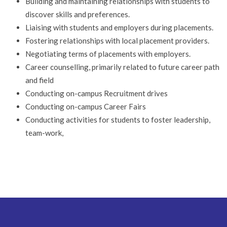
Building and maintaining relationships with students to
discover skills and preferences.
Liaising with students and employers during placements.
Fostering relationships with local placement providers.
Negotiating terms of placements with employers.
Career counselling, primarily related to future career path
and field
Conducting on-campus Recruitment drives
Conducting on-campus Career Fairs
Conducting activities for students to foster leadership,
team-work,