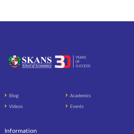
Blog
Academics
Videos
Events
Information