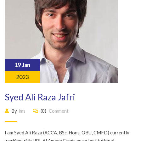
19 Jan
2023
Syed Ali Raza Jafri
By
lms
(0)
Comment
I am Syed Ali Raza (ACCA, BSc. Hons. OBU, CMFD) currently
working with UBL Al Ameen Funds as an Institutional