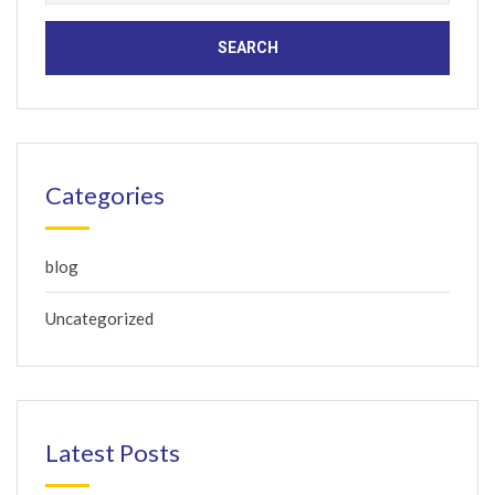
for:
Categories
blog
Uncategorized
Latest Posts