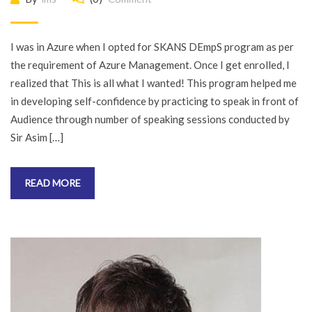
I was in Azure when I opted for SKANS DEmpS program as per
the requirement of Azure Management. Once I get enrolled, I
realized that This is all what I wanted! This program helped me
in developing self-confidence by practicing to speak in front of
Audience through number of speaking sessions conducted by
Sir Asim […]
READ MORE