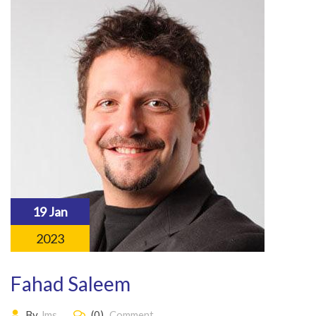
19 Jan
2023
Fahad Saleem
By
lms
(0)
Comment