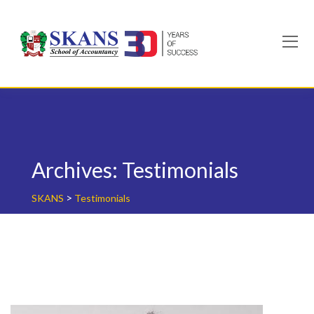
Skip
to
content
Archives:
Testimonials
>
SKANS
Testimonials