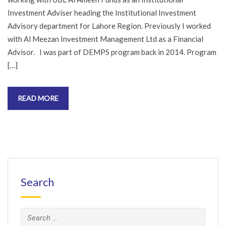
Investment Adviser heading the Institutional Investment
Advisory department for Lahore Region. Previously I worked
with Al Meezan Investment Management Ltd as a Financial
Advisor. I was part of DEMPS program back in 2014. Program
[…]
READ MORE
Search
Search