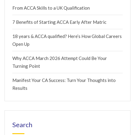
From ACCA Skills to a UK Qualification
7 Benefits of Starting ACCA Early After Matric
18 years & ACCA qualified? Here’s How Global Careers
Open Up
Why ACCA March 2026 Attempt Could Be Your
Turning Point
Manifest Your CA Success: Turn Your Thoughts into
Results
Search