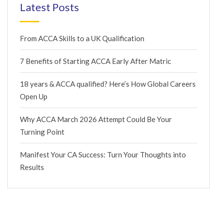
Latest Posts
From ACCA Skills to a UK Qualification
7 Benefits of Starting ACCA Early After Matric
18 years & ACCA qualified? Here’s How Global Careers
Open Up
Why ACCA March 2026 Attempt Could Be Your
Turning Point
Manifest Your CA Success: Turn Your Thoughts into
Results