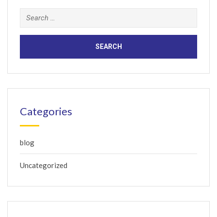
Search
for:
Categories
blog
Uncategorized